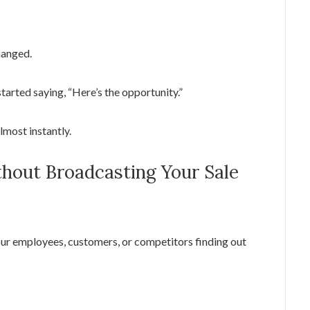
changed.
started saying, “Here’s the opportunity.”
lmost instantly.
thout Broadcasting Your Sale
ur employees, customers, or competitors finding out