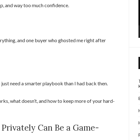
top, and way too much confidence.
rything, and one buyer who ghosted me right after
u just need a smarter playbook than I had back then.
rks, what doesn’t, and how to keep more of your hard-
 Privately Can Be a Game-