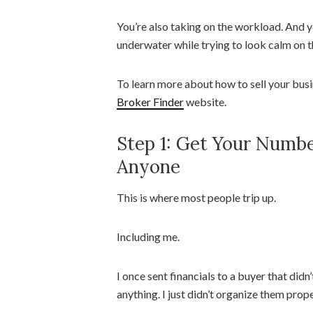
You’re also taking on the workload. And y
underwater while trying to look calm on t
To learn more about how to sell your busi
Broker Finder
website.
Step 1: Get Your Numbe
Anyone
This is where most people trip up.
Including me.
I once sent financials to a buyer that did
anything. I just didn’t organize them prope