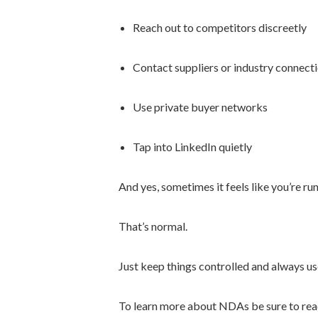
Reach out to competitors discreetly
Contact suppliers or industry connect
Use private buyer networks
Tap into LinkedIn quietly
And yes, sometimes it feels like you’re ru
That’s normal.
Just keep things controlled and always us
To learn more about NDAs be sure to read