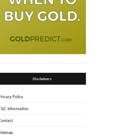
Disclaimers
Privacy Policy
T&C Information
Contact
Sitemap