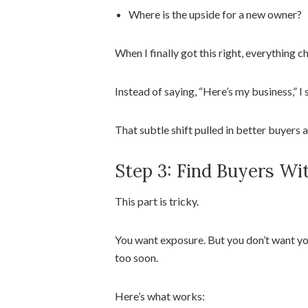
Where is the upside for a new owner?
When I finally got this right, everything 
Instead of saying, “Here’s my business,” I 
That subtle shift pulled in better buyers a
Step 3: Find Buyers Wi
This part is tricky.
You want exposure. But you don’t want yo
too soon.
Here’s what works: