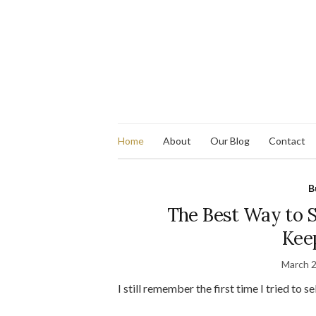
Home
About
Our Blog
Contact
B
The Best Way to Se
Kee
March 2
I still remember the first time I tried to s