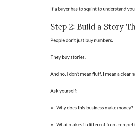
If a buyer has to squint to understand you
Step 2: Build a Story 
People don’t just buy numbers.
They buy stories.
And no, I don’t mean fluff. I mean a clear
Ask yourself:
Why does this business make money?
What makes it different from competi