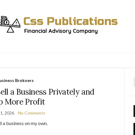
usiness Brokoers
f
ll a Business Privately and
p More Profit
1, 2026
No Comments
ell a business on my own.