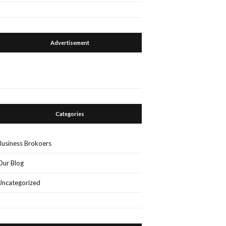
Advertisement
Categories
Business Brokoers
Our Blog
Uncategorized