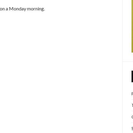
n on a Monday morning.