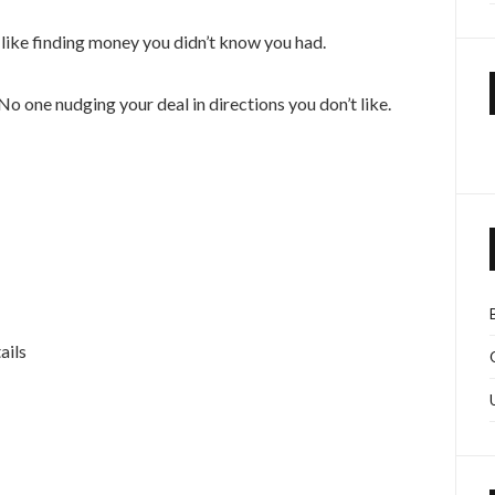
eel like finding money you didn’t know you had.
one nudging your deal in directions you don’t like.
ails