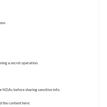
ions
nning a secret operation.
e NDAs before sharing sensitive info.
 the content here: