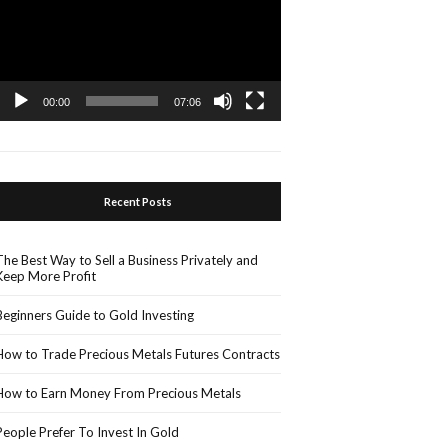
00:00
07:06
Recent Posts
The Best Way to Sell a Business Privately and
Keep More Profit
Beginners Guide to Gold Investing
How to Trade Precious Metals Futures Contracts
How to Earn Money From Precious Metals
People Prefer To Invest In Gold