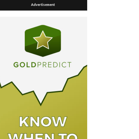
Advertisement