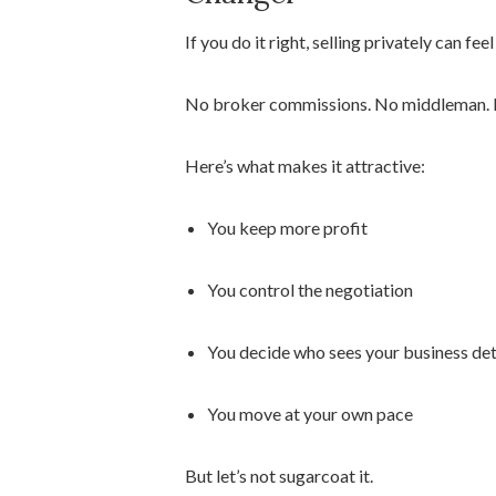
If you do it right, selling privately can f
No broker commissions. No middleman. No 
Here’s what makes it attractive:
You keep more profit
You control the negotiation
You decide who sees your business det
You move at your own pace
But let’s not sugarcoat it.