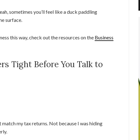
eah, sometimes you’ll feel like a duck paddling
he surface.
ness this way, check out the resources on the
Business
rs Tight Before You Talk to
n’t match my tax returns. Not because I was hiding
rly.