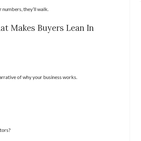
r numbers, they’ll walk.
That Makes Buyers Lean In
 narrative of why your business works.
tors?