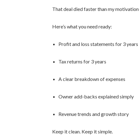
That deal died faster than my motivatio
Here’s what you need ready:
Profit and loss statements for 3 years
Tax returns for 3 years
A clear breakdown of expenses
Owner add-backs explained simply
Revenue trends and growth story
Keep it clean. Keep it simple.