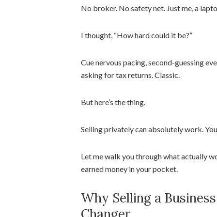
No broker. No safety net. Just me, a lap
I thought, “How hard could it be?”
Cue nervous pacing, second-guessing eve
asking for tax returns. Classic.
But here’s the thing.
Selling privately can absolutely work. Yo
Let me walk you through what actually wo
earned money in your pocket.
Why Selling a Business
Changer