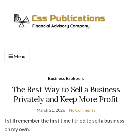
Menu
Business Brokoers
The Best Way to Sell a Business
Privately and Keep More Profit
March 21, 2026
No Comments
I still remember the first time I tried to sell a business
on my own.