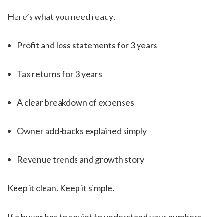
Here’s what you need ready:
Profit and loss statements for 3 years
Tax returns for 3 years
A clear breakdown of expenses
Owner add-backs explained simply
Revenue trends and growth story
Keep it clean. Keep it simple.
If a buyer has to squint to understand your numbers,