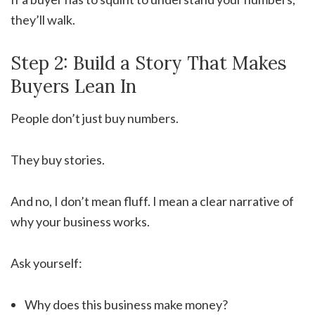
they’ll walk.
Step 2: Build a Story That Makes
Buyers Lean In
People don’t just buy numbers.
They buy stories.
And no, I don’t mean fluff. I mean a clear narrative of
why your business works.
Ask yourself:
Why does this business make money?