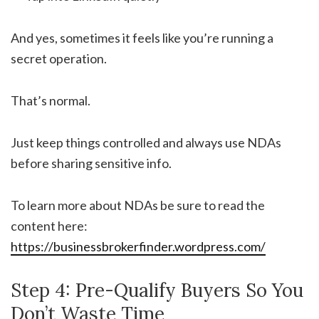
And yes, sometimes it feels like you’re running a
secret operation.
That’s normal.
Just keep things controlled and always use NDAs
before sharing sensitive info.
To learn more about NDAs be sure to read the
content here:
https://businessbrokerfinder.wordpress.com/
Step 4: Pre-Qualify Buyers So You
Don’t Waste Time