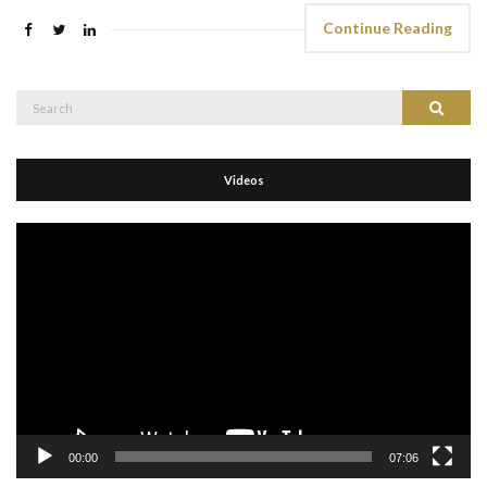
Continue Reading
Search
Search
for:
Videos
Video
Player
00:00
07:06