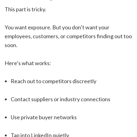
This part is tricky.
You want exposure. But you don’t want your
employees, customers, or competitors finding out too
soon.
Here’s what works:
Reach out to competitors discreetly
Contact suppliers or industry connections
Use private buyer networks
Tap into LinkedIn quietly