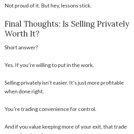
Not proud of it. But hey, lessons stick.
Final Thoughts: Is Selling Privately
Worth It?
Short answer?
Yes. If you’re willing to put in the work.
Selling privately isn’t easier. It’s just more profitable
when done right.
You’re trading convenience for control.
And if you value keeping more of your exit, that trade