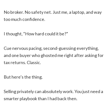
No broker. No safety net. Just me, a laptop, and way
too much confidence.
I thought, “How hard could it be?”
Cue nervous pacing, second-guessing everything,
and one buyer who ghosted me right after asking for
tax returns. Classic.
But here’s the thing.
Selling privately can absolutely work. You just need a
smarter playbook than I had back then.