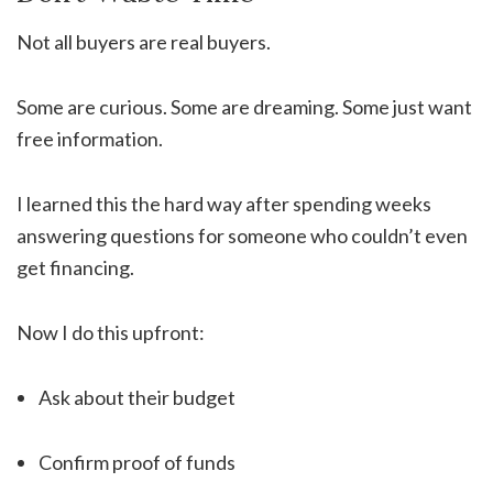
Not all buyers are real buyers.
Some are curious. Some are dreaming. Some just want
free information.
I learned this the hard way after spending weeks
answering questions for someone who couldn’t even
get financing.
Now I do this upfront:
Ask about their budget
Confirm proof of funds