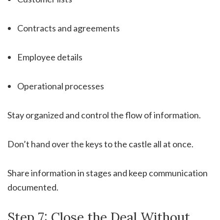
Contracts and agreements
Employee details
Operational processes
Stay organized and control the flow of information.
Don’t hand over the keys to the castle all at once.
Share information in stages and keep communication
documented.
Step 7: Close the Deal Without