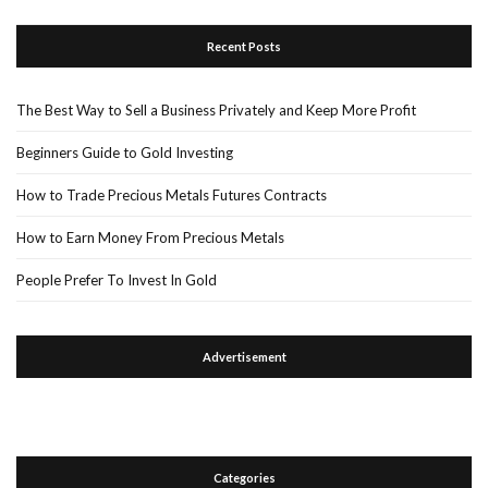
Recent Posts
The Best Way to Sell a Business Privately and Keep More Profit
Beginners Guide to Gold Investing
How to Trade Precious Metals Futures Contracts
How to Earn Money From Precious Metals
People Prefer To Invest In Gold
Advertisement
Categories