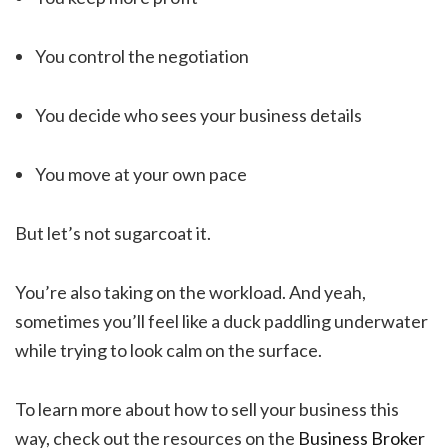
You control the negotiation
You decide who sees your business details
You move at your own pace
But let’s not sugarcoat it.
You’re also taking on the workload. And yeah,
sometimes you’ll feel like a duck paddling underwater
while trying to look calm on the surface.
To learn more about how to sell your business this
way, check out the resources on the
Business Broker