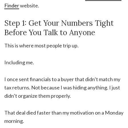
Finder
website.
Step 1: Get Your Numbers Tight
Before You Talk to Anyone
This is where most people trip up.
Including me.
I once sent financials to a buyer that didn’t match my
tax returns. Not because I was hiding anything. I just
didn’t organize them properly.
That deal died faster than my motivation on a Monday
morning.