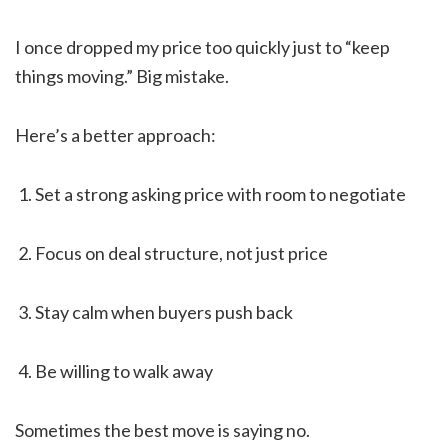
I once dropped my price too quickly just to “keep
things moving.” Big mistake.
Here’s a better approach:
Set a strong asking price with room to negotiate
Focus on deal structure, not just price
Stay calm when buyers push back
Be willing to walk away
Sometimes the best move is saying no.