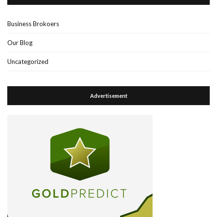
Business Brokoers
Our Blog
Uncategorized
Advertisement