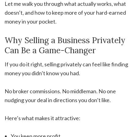
Let me walk you through what actually works, what
doesn’t, and how to keep more of your hard-earned
money in your pocket.
Why Selling a Business Privately
Can Be a Game-Changer
If you do it right, selling privately can feel like finding
money you didn’t know you had.
No broker commissions. No middleman. No one
nudging your deal in directions you don’t like.
Here’s what makes it attractive:
You keep more profit