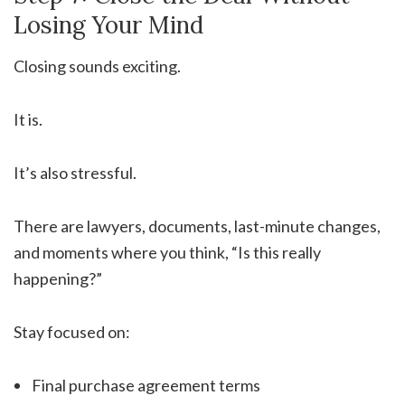
Losing Your Mind
Closing sounds exciting.
It is.
It’s also stressful.
There are lawyers, documents, last-minute changes,
and moments where you think, “Is this really
happening?”
Stay focused on:
Final purchase agreement terms