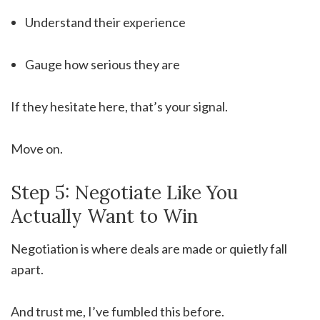
Understand their experience
Gauge how serious they are
If they hesitate here, that’s your signal.
Move on.
Step 5: Negotiate Like You
Actually Want to Win
Negotiation is where deals are made or quietly fall
apart.
And trust me, I’ve fumbled this before.