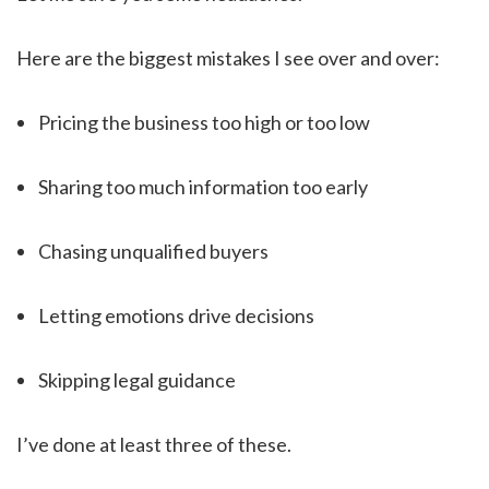
Here are the biggest mistakes I see over and over:
Pricing the business too high or too low
Sharing too much information too early
Chasing unqualified buyers
Letting emotions drive decisions
Skipping legal guidance
I’ve done at least three of these.