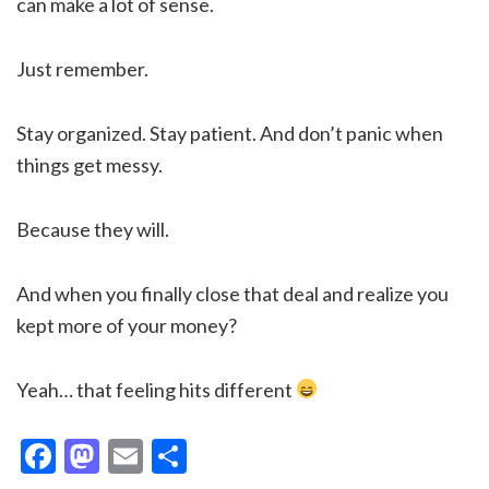
can make a lot of sense.
Just remember.
Stay organized. Stay patient. And don’t panic when
things get messy.
Because they will.
And when you finally close that deal and realize you
kept more of your money?
Yeah… that feeling hits different
Facebook
Mastodon
Email
Share