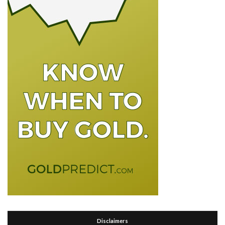
Disclaimers