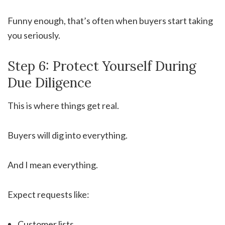
Funny enough, that’s often when buyers start taking
you seriously.
Step 6: Protect Yourself During
Due Diligence
This is where things get real.
Buyers will dig into everything.
And I mean everything.
Expect requests like:
Customer lists