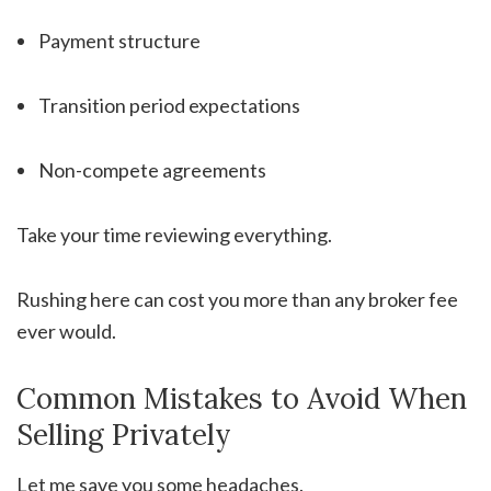
Payment structure
Transition period expectations
Non-compete agreements
Take your time reviewing everything.
Rushing here can cost you more than any broker fee
ever would.
Common Mistakes to Avoid When
Selling Privately
Let me save you some headaches.