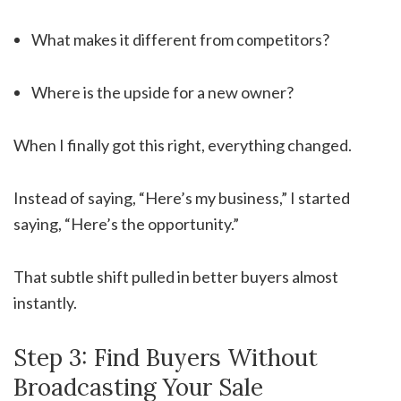
What makes it different from competitors?
Where is the upside for a new owner?
When I finally got this right, everything changed.
Instead of saying, “Here’s my business,” I started
saying, “Here’s the opportunity.”
That subtle shift pulled in better buyers almost
instantly.
Step 3: Find Buyers Without
Broadcasting Your Sale